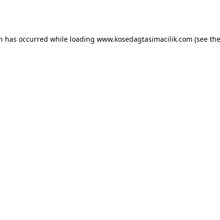
on has occurred while loading
www.kosedagtasimacilik.com
(see th