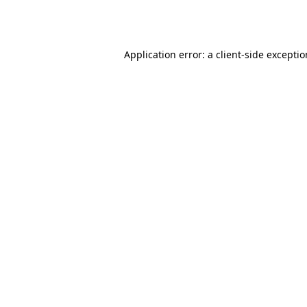
Application error: a
client
-side excepti