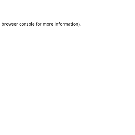
e
browser console
for more information).